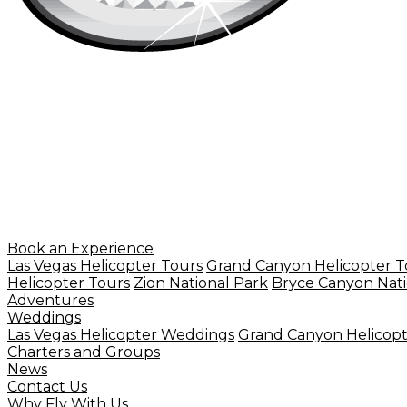
Book an Experience
Las Vegas Helicopter Tours
Grand Canyon Helicopter T
Helicopter Tours
Zion National Park
Bryce Canyon Nati
Adventures
Weddings
Las Vegas Helicopter Weddings
Grand Canyon Helicop
Charters and Groups
News
Contact Us
Why Fly With Us