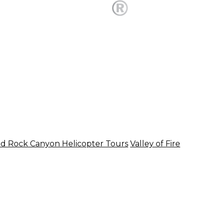
d Rock Canyon Helicopter Tours
Valley of Fire