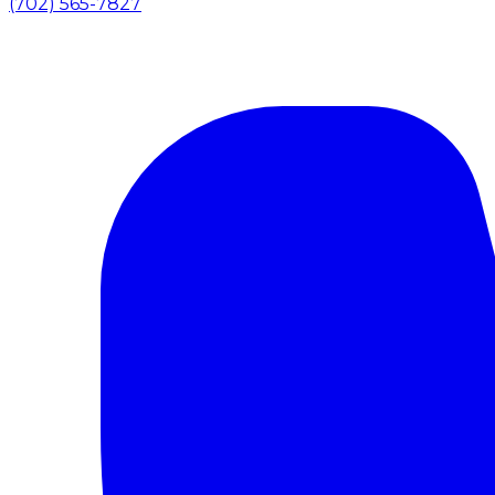
(702) 565-7827