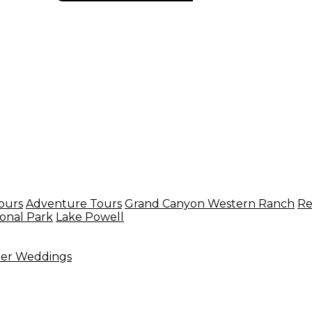
ours
Adventure Tours
Grand Canyon Western Ranch
Re
onal Park
Lake Powell
ter Weddings