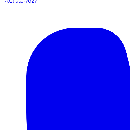
(702) 565-7827