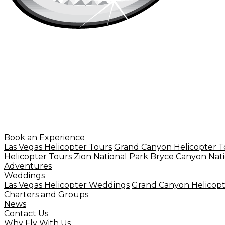
Book an Experience
Las Vegas Helicopter Tours
Grand Canyon Helicopter T
Helicopter Tours
Zion National Park
Bryce Canyon Nati
Adventures
Weddings
Las Vegas Helicopter Weddings
Grand Canyon Helicop
Charters and Groups
News
Contact Us
Why Fly With Us