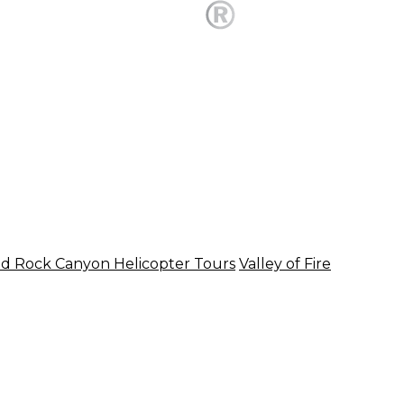
d Rock Canyon Helicopter Tours
Valley of Fire