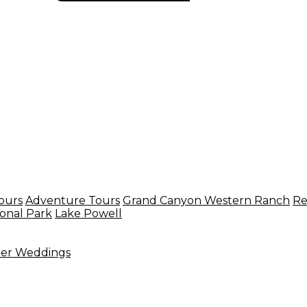
ours
Adventure Tours
Grand Canyon Western Ranch
Re
onal Park
Lake Powell
ter Weddings