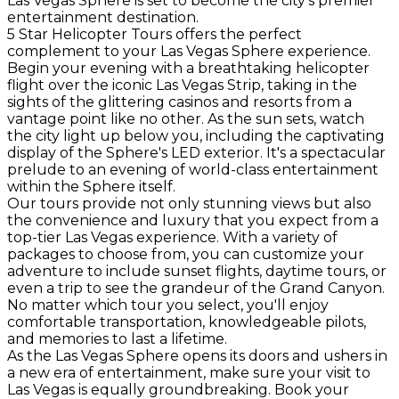
Las Vegas Sphere is set to become the city's premier
entertainment destination.
5 Star Helicopter Tours offers the perfect
complement to your Las Vegas Sphere experience.
Begin your evening with a breathtaking helicopter
flight over the iconic Las Vegas Strip, taking in the
sights of the glittering casinos and resorts from a
vantage point like no other. As the sun sets, watch
the city light up below you, including the captivating
display of the Sphere's LED exterior. It's a spectacular
prelude to an evening of world-class entertainment
within the Sphere itself.
Our tours provide not only stunning views but also
the convenience and luxury that you expect from a
top-tier Las Vegas experience. With a variety of
packages to choose from, you can customize your
adventure to include sunset flights, daytime tours, or
even a trip to see the grandeur of the Grand Canyon.
No matter which tour you select, you'll enjoy
comfortable transportation, knowledgeable pilots,
and memories to last a lifetime.
As the Las Vegas Sphere opens its doors and ushers in
a new era of entertainment, make sure your visit to
Las Vegas is equally groundbreaking. Book your