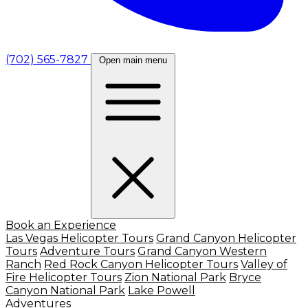
(702) 565-7827
Open main menu
Book an Experience
Las Vegas Helicopter Tours
Grand Canyon Helicopter
Tours
Adventure Tours
Grand Canyon Western
Ranch
Red Rock Canyon Helicopter Tours
Valley of
Fire Helicopter Tours
Zion National Park
Bryce
Canyon National Park
Lake Powell
Adventures