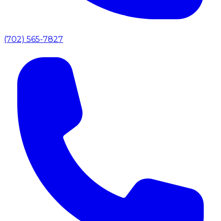
(702) 565-7827