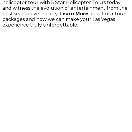
helicopter tour with 5 Star Helicopter Tours today
and witness the evolution of entertainment from the
best seat above the city.
Learn More
about our tour
packages and how we can make your Las Vegas
experience truly unforgettable.