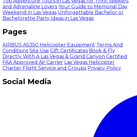
Top Adventure Tours in Las Vegas for Thrill Seekers
and Adrenaline Lovers
Your Guide to Memorial Day
Weekend in Las Vegas
Unforgettable Bachelor or
Bachelorette Party Ideas in Las Vegas
Pages
AIRBUS AS350 Helicopter Equipment
Terms And
Conditions
Site Use
Gift Certificates
Book & Fly
Directly With A Las Vegas & Grand Canyon Certified
FAA Approved Air Carrier
Las Vegas Helicopter
Charter Flight Service and Groups
Privacy Policy
Social Media