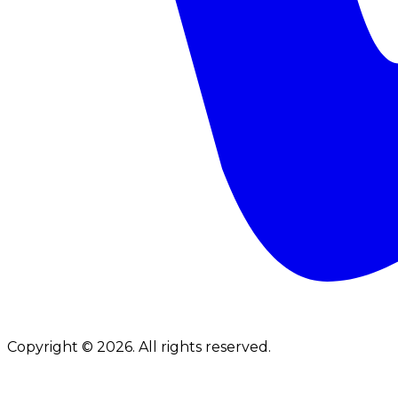
Copyright © 2026. All rights reserved.