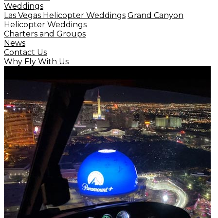
Weddings
Las Vegas Helicopter Weddings
Grand Canyon
Helicopter Weddings
Charters and Groups
News
Contact Us
Why Fly With Us