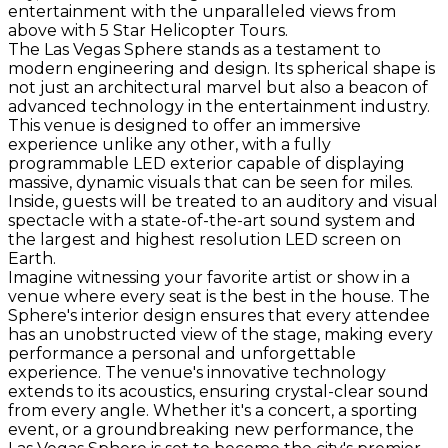
entertainment with the unparalleled views from
above with 5 Star Helicopter Tours.
The Las Vegas Sphere stands as a testament to
modern engineering and design. Its spherical shape is
not just an architectural marvel but also a beacon of
advanced technology in the entertainment industry.
This venue is designed to offer an immersive
experience unlike any other, with a fully
programmable LED exterior capable of displaying
massive, dynamic visuals that can be seen for miles.
Inside, guests will be treated to an auditory and visual
spectacle with a state-of-the-art sound system and
the largest and highest resolution LED screen on
Earth.
Imagine witnessing your favorite artist or show in a
venue where every seat is the best in the house. The
Sphere's interior design ensures that every attendee
has an unobstructed view of the stage, making every
performance a personal and unforgettable
experience. The venue's innovative technology
extends to its acoustics, ensuring crystal-clear sound
from every angle. Whether it's a concert, a sporting
event, or a groundbreaking new performance, the