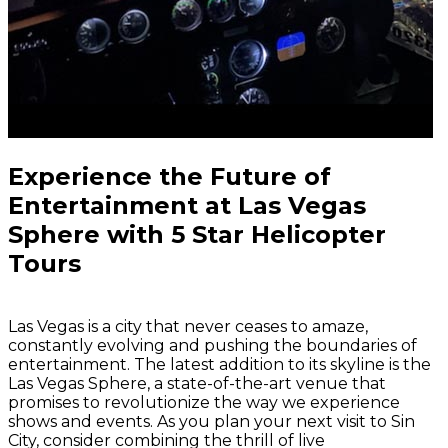
Experience the Future of
Entertainment at Las Vegas
Sphere with 5 Star Helicopter
Tours
Las Vegas is a city that never ceases to amaze,
constantly evolving and pushing the boundaries of
entertainment. The latest addition to its skyline is the
Las Vegas Sphere, a state-of-the-art venue that
promises to revolutionize the way we experience
shows and events. As you plan your next visit to Sin
City, consider combining the thrill of live