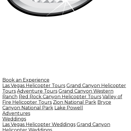
Book an Experience
Las Vegas Helicopter Tours
Grand Canyon Helicopter
Tours
Adventure Tours
Grand Canyon Western
Ranch
Red Rock Canyon Helicopter Tours
Valley of
Fire Helicopter Tours
Zion National Park
Bryce
Canyon National Park
Lake Powell
Adventures
Weddings
Las Vegas Helicopter Weddings
Grand Canyon
Helicopter Weddings