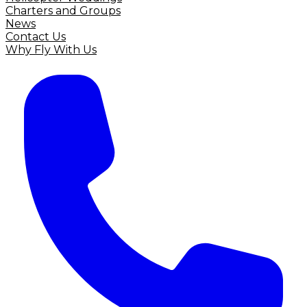
Charters and Groups
News
Contact Us
Why Fly With Us