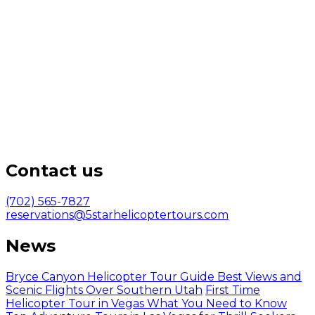
Contact us
(702) 565-7827
reservations@5starhelicoptertours.com
News
Bryce Canyon Helicopter Tour Guide Best Views and
Scenic Flights Over Southern Utah
First Time
Helicopter Tour in Vegas What You Need to Know