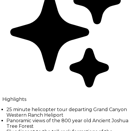
Highlights
25 minute helicopter tour departing Grand Canyon
Western Ranch Heliport
Panoramic views of the 800 year old Ancient Joshua
Tree Forest