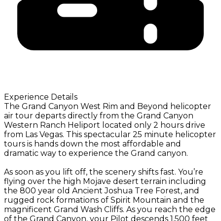
Experience Details
The Grand Canyon West Rim and Beyond helicopter
air tour departs directly from the Grand Canyon
Western Ranch Heliport located only 2 hours drive
from Las Vegas. This spectacular 25 minute helicopter
tours is hands down the most affordable and
dramatic way to experience the Grand canyon.
As soon as you lift off, the scenery shifts fast. You’re
flying over the high Mojave desert terrain including
the 800 year old Ancient Joshua Tree Forest, and
rugged rock formations of Spirit Mountain and the
magnificent Grand Wash Cliffs. As you reach the edge
of the Grand Canyon, your Pilot descends 1,500 feet