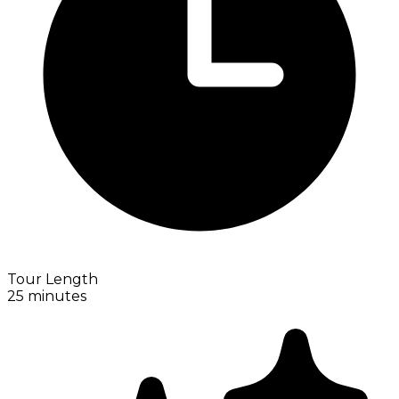
Tour Length
25 minutes