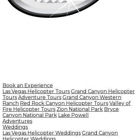
Book an Experience
Las Vegas Helicopter Tours
Grand Canyon Helicopter
Tours
Adventure Tours
Grand Canyon Western
Ranch
Red Rock Canyon Helicopter Tours
Valley of
Fire Helicopter Tours
Zion National Park
Bryce
Canyon National Park
Lake Powell
Adventures
Weddings
Las Vegas Helicopter Weddings
Grand Canyon
Helicopter Weddings