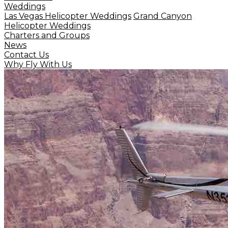
Weddings
Las Vegas Helicopter Weddings
Grand Canyon
Helicopter Weddings
Charters and Groups
News
Contact Us
Why Fly With Us