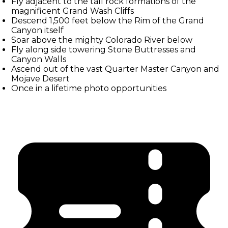
Fly adjacent to the tall rock formations of the
magnificent Grand Wash Cliffs
Descend 1,500 feet below the Rim of the Grand
Canyon itself
Soar above the mighty Colorado River below
Fly along side towering Stone Buttresses and
Canyon Walls
Ascend out of the vast Quarter Master Canyon and
Mojave Desert
Once in a lifetime photo opportunities