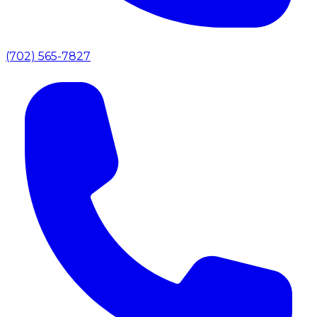
(702) 565-7827