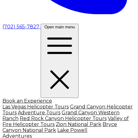
(702) 565-7827
Open main menu
Book an Experience
Las Vegas Helicopter Tours
Grand Canyon Helicopter
Tours
Adventure Tours
Grand Canyon Western
Ranch
Red Rock Canyon Helicopter Tours
Valley of
Fire Helicopter Tours
Zion National Park
Bryce
Canyon National Park
Lake Powell
Adventures