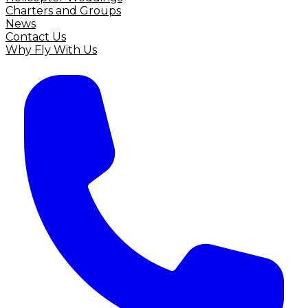
Charters and Groups
News
Contact Us
Why Fly With Us