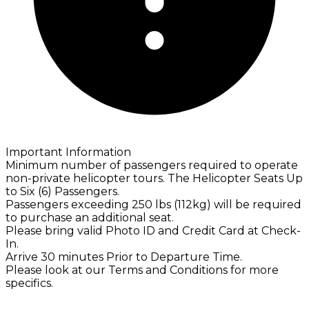
Important Information
Minimum number of passengers required to operate
non-private helicopter tours. The Helicopter Seats Up
to Six (6) Passengers.
Passengers exceeding 250 lbs (112kg) will be required
to purchase an additional seat.
Please bring valid Photo ID and Credit Card at Check-
In.
Arrive 30 minutes Prior to Departure Time.
Please look at our Terms and Conditions for more
specifics.