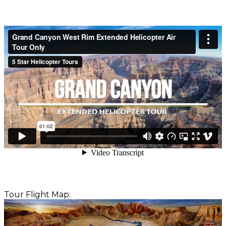
Tour Flight Map: