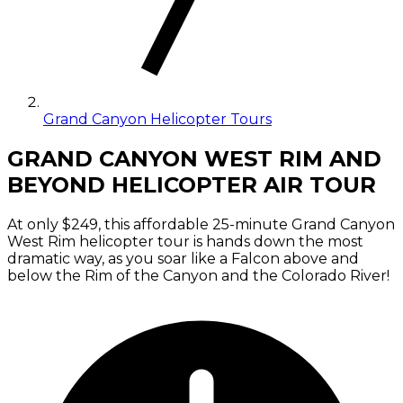
Grand Canyon Helicopter Tours
GRAND CANYON WEST RIM AND
BEYOND HELICOPTER AIR TOUR
At only $249, this affordable 25-minute Grand Canyon
West Rim helicopter tour is hands down the most
dramatic way, as you soar like a Falcon above and
below the Rim of the Canyon and the Colorado River!