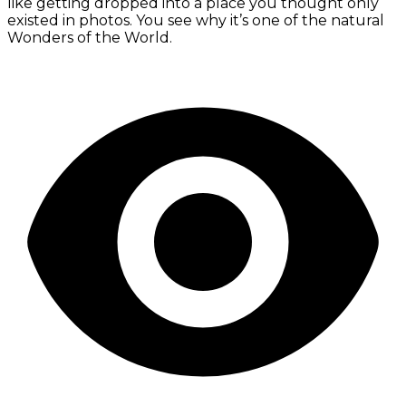
like getting dropped into a place you thought only
existed in photos. You see why it’s one of the natural
Wonders of the World.