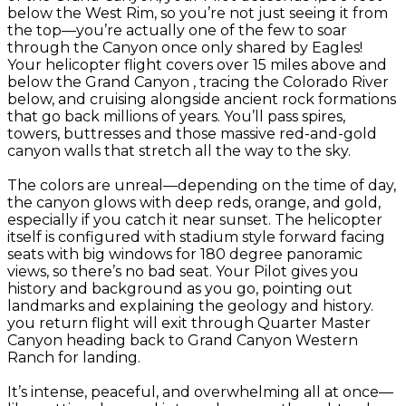
below the West Rim, so you’re not just seeing it from
the top—you’re actually one of the few to soar
through the Canyon once only shared by Eagles!
Your helicopter flight covers over 15 miles above and
below the Grand Canyon , tracing the Colorado River
below, and cruising alongside ancient rock formations
that go back millions of years. You’ll pass spires,
towers, buttresses and those massive red-and-gold
canyon walls that stretch all the way to the sky.
The colors are unreal—depending on the time of day,
the canyon glows with deep reds, orange, and gold,
especially if you catch it near sunset. The helicopter
itself is configured with stadium style forward facing
seats with big windows for 180 degree panoramic
views, so there’s no bad seat. Your Pilot gives you
history and background as you go, pointing out
landmarks and explaining the geology and history.
you return flight will exit through Quarter Master
Canyon heading back to Grand Canyon Western
Ranch for landing.
It’s intense, peaceful, and overwhelming all at once—