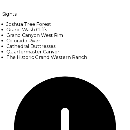
Sights
Joshua Tree Forest
Grand Wash Cliffs
Grand Canyon West Rim
Colorado River
Cathedral Buttresses
Quartermaster Canyon
The Historic Grand Western Ranch