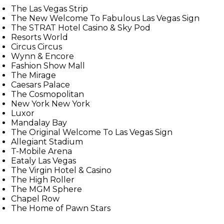
The Las Vegas Strip
The New Welcome To Fabulous Las Vegas Sign
The STRAT Hotel Casino & Sky Pod
Resorts World
Circus Circus
Wynn & Encore
Fashion Show Mall
The Mirage
Caesars Palace
The Cosmopolitan
New York New York
Luxor
Mandalay Bay
The Original Welcome To Las Vegas Sign
Allegiant Stadium
T-Mobile Arena
Eataly Las Vegas
The Virgin Hotel & Casino
The High Roller
The MGM Sphere
Chapel Row
The Home of Pawn Stars