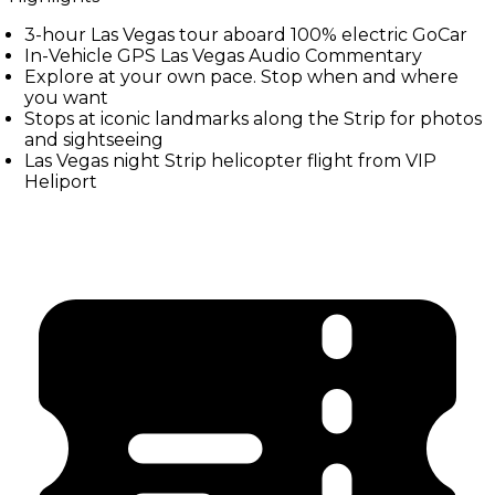
3-hour Las Vegas tour aboard 100% electric GoCar
In-Vehicle GPS Las Vegas Audio Commentary
Explore at your own pace. Stop when and where
you want
Stops at iconic landmarks along the Strip for photos
and sightseeing
Las Vegas night Strip helicopter flight from VIP
Heliport