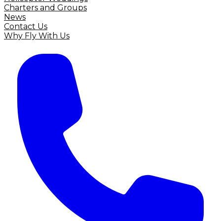
Charters and Groups
News
Contact Us
Why Fly With Us