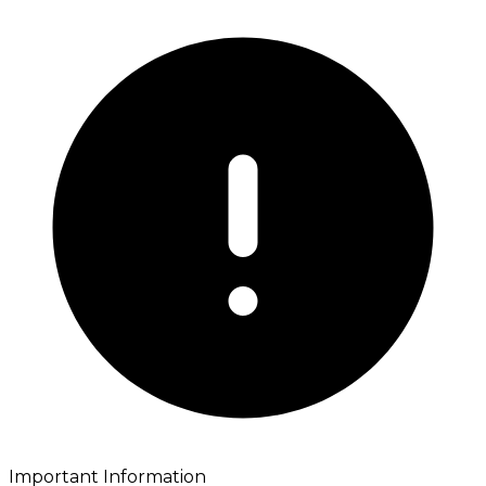
Important Information