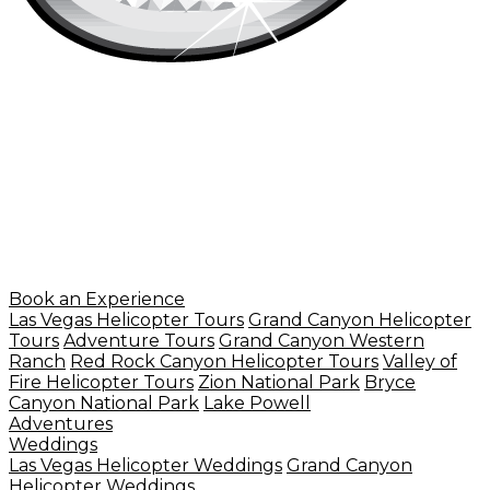
Book an Experience
Las Vegas Helicopter Tours
Grand Canyon Helicopter
Tours
Adventure Tours
Grand Canyon Western
Ranch
Red Rock Canyon Helicopter Tours
Valley of
Fire Helicopter Tours
Zion National Park
Bryce
Canyon National Park
Lake Powell
Adventures
Weddings
Las Vegas Helicopter Weddings
Grand Canyon
Helicopter Weddings