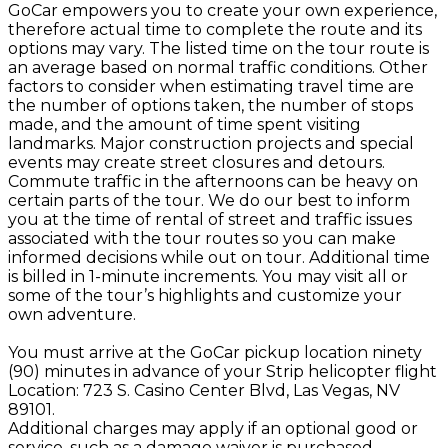
GoCar empowers you to create your own experience,
therefore actual time to complete the route and its
options may vary. The listed time on the tour route is
an average based on normal traffic conditions. Other
factors to consider when estimating travel time are
the number of options taken, the number of stops
made, and the amount of time spent visiting
landmarks. Major construction projects and special
events may create street closures and detours.
Commute traffic in the afternoons can be heavy on
certain parts of the tour. We do our best to inform
you at the time of rental of street and traffic issues
associated with the tour routes so you can make
informed decisions while out on tour. Additional time
is billed in 1-minute increments. You may visit all or
some of the tour’s highlights and customize your
own adventure.
You must arrive at the GoCar pickup location ninety
(90) minutes in advance of your Strip helicopter flight
Location: 723 S. Casino Center Blvd, Las Vegas, NV
89101.
Additional charges may apply if an optional good or
service, such as a damage waiver is purchased.