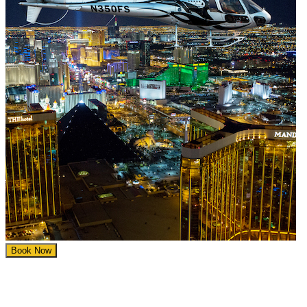
Book Now