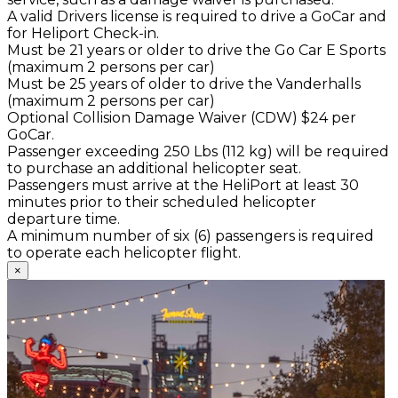
A valid Drivers license is required to drive a GoCar and
for Heliport Check-in.
Must be 21 years or older to drive the Go Car E Sports
(maximum 2 persons per car)
Must be 25 years of older to drive the Vanderhalls
(maximum 2 persons per car)
Optional Collision Damage Waiver (CDW) $24 per
GoCar.
Passenger exceeding 250 Lbs (112 kg) will be required
to purchase an additional helicopter seat.
Passengers must arrive at the HeliPort at least 30
minutes prior to their scheduled helicopter
departure time.
A minimum number of six (6) passengers is required
to operate each helicopter flight.
×