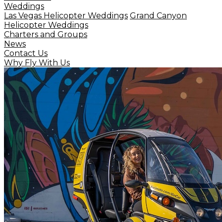
Weddings
Las Vegas Helicopter Weddings
Grand Canyon
Helicopter Weddings
Charters and Groups
News
Contact Us
Why Fly With Us