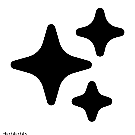
Highlights