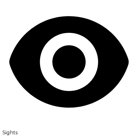
Sights