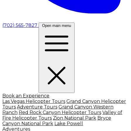
(702) 565-7827
Open main menu
Book an Experience
Las Vegas Helicopter Tours
Grand Canyon Helicopter
Tours
Adventure Tours
Grand Canyon Western
Ranch
Red Rock Canyon Helicopter Tours
Valley of
Fire Helicopter Tours
Zion National Park
Bryce
Canyon National Park
Lake Powell
Adventures