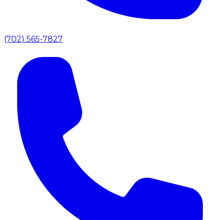
(702) 565-7827