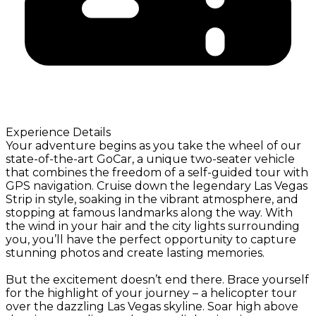
Experience Details
Your adventure begins as you take the wheel of our
state-of-the-art GoCar, a unique two-seater vehicle
that combines the freedom of a self-guided tour with
GPS navigation. Cruise down the legendary Las Vegas
Strip in style, soaking in the vibrant atmosphere, and
stopping at famous landmarks along the way. With
the wind in your hair and the city lights surrounding
you, you’ll have the perfect opportunity to capture
stunning photos and create lasting memories.
But the excitement doesn’t end there. Brace yourself
for the highlight of your journey – a helicopter tour
over the dazzling Las Vegas skyline. Soar high above