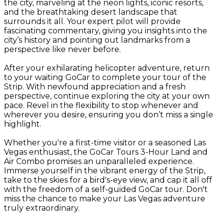
the city, marveling at the neon lights, iconic resorts,
and the breathtaking desert landscape that
surrounds it all. Your expert pilot will provide
fascinating commentary, giving you insights into the
city’s history and pointing out landmarks from a
perspective like never before.
After your exhilarating helicopter adventure, return
to your waiting GoCar to complete your tour of the
Strip. With newfound appreciation and a fresh
perspective, continue exploring the city at your own
pace. Revel in the flexibility to stop whenever and
wherever you desire, ensuring you don’t miss a single
highlight.
Whether you're a first-time visitor or a seasoned Las
Vegas enthusiast, the GoCar Tours 3-Hour Land and
Air Combo promises an unparalleled experience.
Immerse yourself in the vibrant energy of the Strip,
take to the skies for a bird's-eye view, and cap it all off
with the freedom of a self-guided GoCar tour. Don't
miss the chance to make your Las Vegas adventure
truly extraordinary.