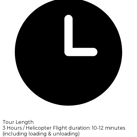
Tour Length
3 Hours / Helicopter Flight duration: 10-12 minutes
(including loading & unloading)