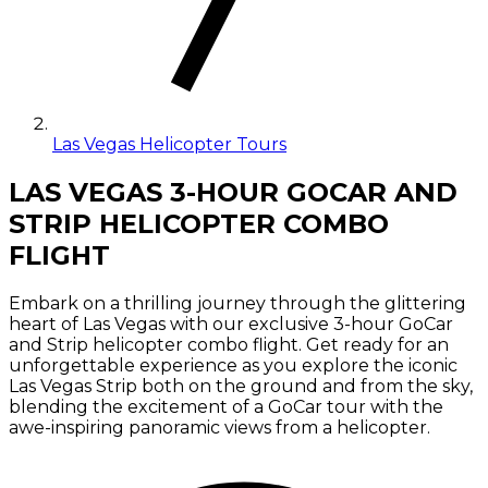
Las Vegas Helicopter Tours
LAS VEGAS 3-HOUR GOCAR AND
STRIP HELICOPTER COMBO
FLIGHT
Embark on a thrilling journey through the glittering
heart of Las Vegas with our exclusive 3-hour GoCar
and Strip helicopter combo flight. Get ready for an
unforgettable experience as you explore the iconic
Las Vegas Strip both on the ground and from the sky,
blending the excitement of a GoCar tour with the
awe-inspiring panoramic views from a helicopter.