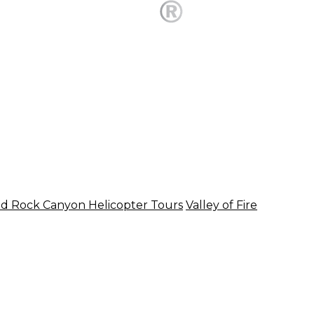
d Rock Canyon Helicopter Tours
Valley of Fire