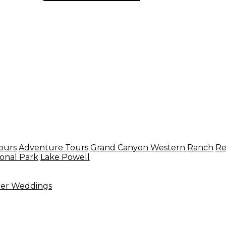
ours
Adventure Tours
Grand Canyon Western Ranch
Re
onal Park
Lake Powell
ter Weddings