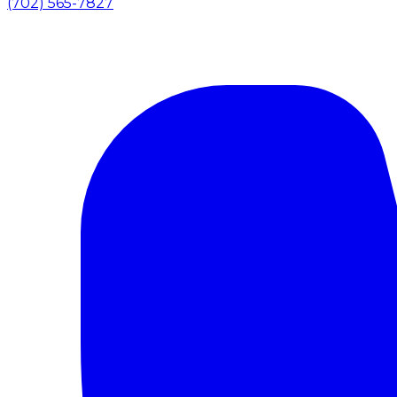
(702) 565-7827