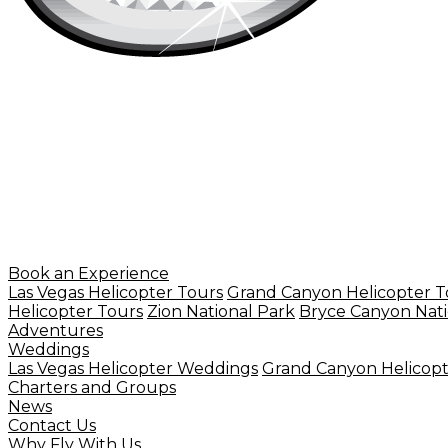
Book an Experience
Las Vegas Helicopter Tours
Grand Canyon Helicopter T
Helicopter Tours
Zion National Park
Bryce Canyon Nati
Adventures
Weddings
Las Vegas Helicopter Weddings
Grand Canyon Helicop
Charters and Groups
News
Contact Us
Why Fly With Us